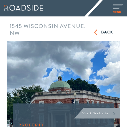
1545 WISCONSIN AVENUE,
BACK
NW
Visit Website
PROPERTY