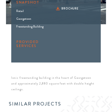
SNAPSHOT
BROCHURE
Retail
Georgetown
Freestanding Building
PROVIDED
SERVICES
Ionic freestanding building in the heart of Georgetown
and approximately 2,880 square feet with double height
ceilings.
SIMILAR PROJECTS