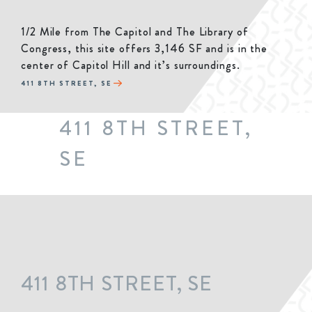
1/2 Mile from The Capitol and The Library of
Congress, this site offers 3,146 SF and is in the
center of Capitol Hill and it’s surroundings.
411 8TH STREET, SE
411 8TH STREET,
SE
411 8TH STREET, SE