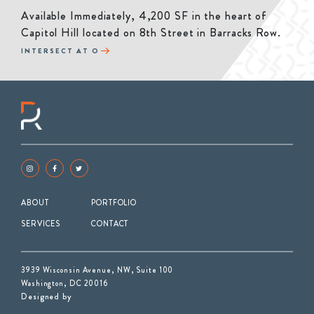
Available Immediately, 4,200 SF in the heart of
Capitol Hill located on 8th Street in Barracks Row.
INTERSECT AT O
ABOUT
PORTFOLIO
SERVICES
CONTACT
3939 Wisconsin Avenue, NW, Suite 100
Washington, DC 20016
Designed by