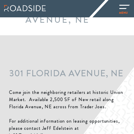
301 FLORIDA
AVENUE, NE
301 FLORIDA AVENUE, NE
Come join the neighboring retailers at historic Union
Market. Available 2,500 SF of New retail along
Florida Avenue, NE across from Trader Joes.
For additional information on leasing opportunities,
please contact Jeff Edelstein at