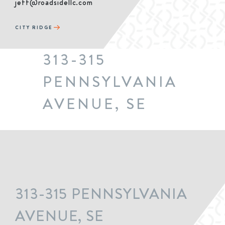
jeff@roadsidellc.com
CITY RIDGE
313-315
PENNSYLVANIA
AVENUE, SE
313-315 PENNSYLVANIA
AVENUE, SE