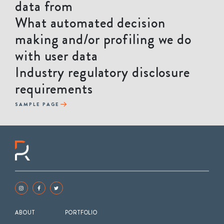
data from
What automated decision
making and/or profiling we do
with user data
Industry regulatory disclosure
requirements
SAMPLE PAGE
ABOUT
PORTFOLIO