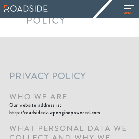
PRIVACY
POLICY
PRIVACY POLICY
WHO WE ARE
Our website address is:
http://roadsidedv.wpenginepowered.com
.
WHAT PERSONAL DATA WE
COLLECT AND WHY WE