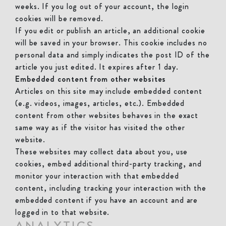
weeks. If you log out of your account, the login
cookies will be removed.
If you edit or publish an article, an additional cookie
will be saved in your browser. This cookie includes no
personal data and simply indicates the post ID of the
article you just edited. It expires after 1 day.
Embedded content from other websites
Articles on this site may include embedded content
(e.g. videos, images, articles, etc.). Embedded
content from other websites behaves in the exact
same way as if the visitor has visited the other
website.
These websites may collect data about you, use
cookies, embed additional third-party tracking, and
monitor your interaction with that embedded
content, including tracking your interaction with the
embedded content if you have an account and are
logged in to that website.