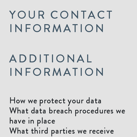
YOUR CONTACT
INFORMATION
ADDITIONAL
INFORMATION
How we protect your data
What data breach procedures we
have in place
What third parties we receive