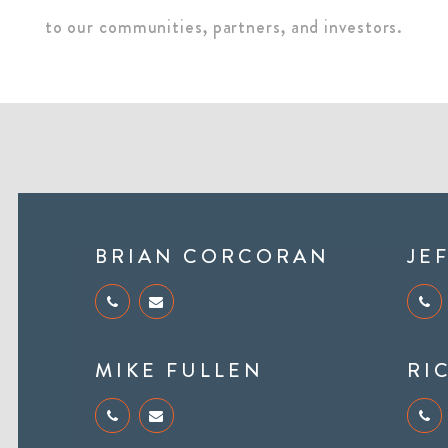
to our communities, partners, and investors.
BRIAN CORCORAN
JE
MIKE FULLEN
RI