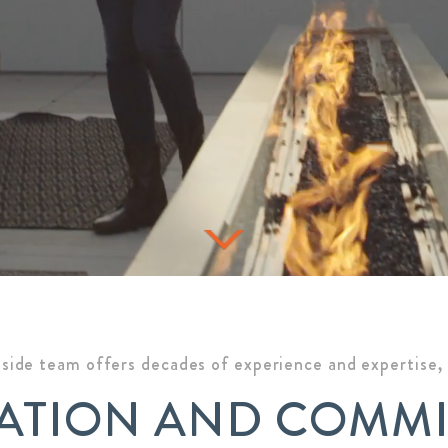
side team offers decades of experience and expertise, a
ATION AND COMM