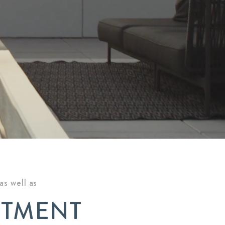
s well as
ITMENT