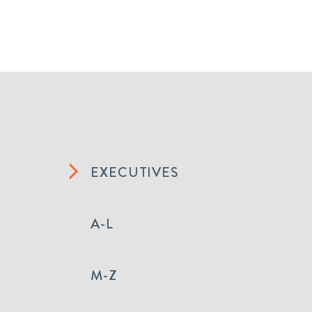
EXECUTIVES
A-L
M-Z