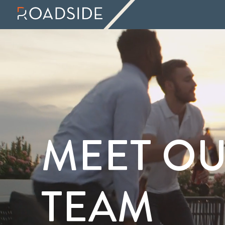
MEET O
TEAM