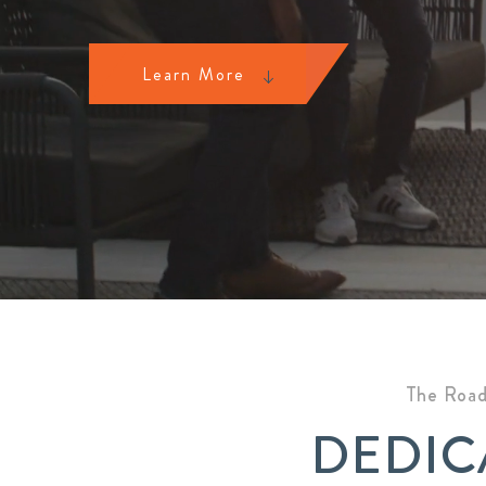
Learn More
The Road
DEDIC