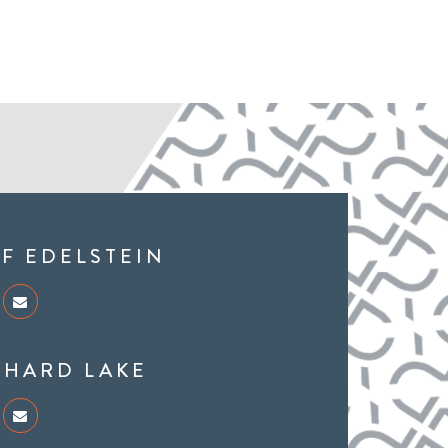
FF EDELSTEIN
CHARD LAKE